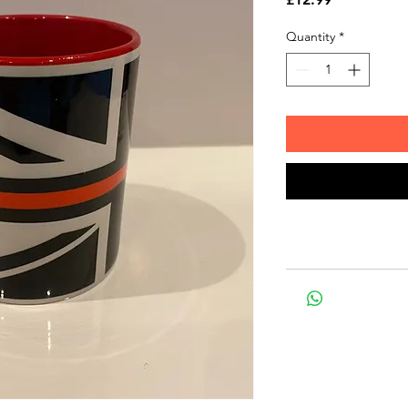
Quantity
*