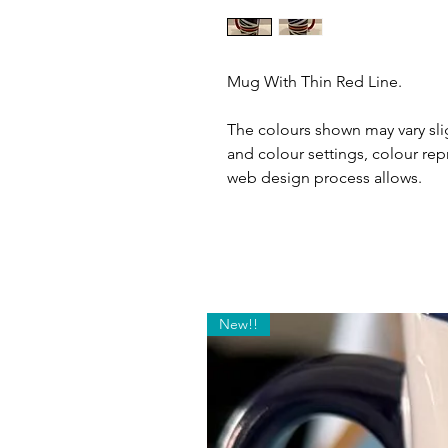
Mug With Thin Red Line.
The colours shown may vary slig
and colour settings, colour rep
web design process allows.
New!!