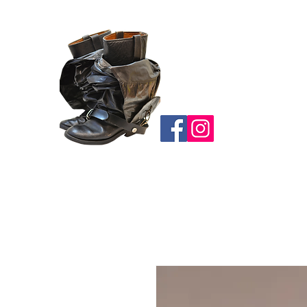
BOOT
ACCESSORIES
CA
HOME