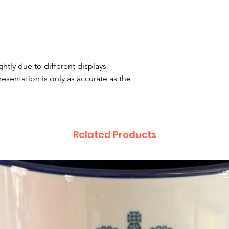
htly due to different displays
resentation is only as accurate as the
Related Products