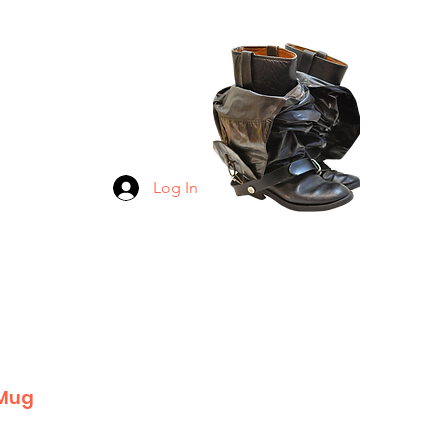
GINGS
TICKERS
RETIREE
 ALL
Log In
 Mug