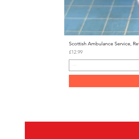
Scottish Ambulance Service, Re
Price
£12.99