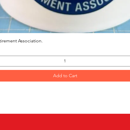
Quick View
tirement Association.
Add to Cart