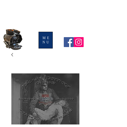
BOOTS AND
LEGGINGS
ME
NU