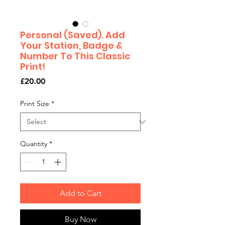
Personal (Saved). Add
Your Station, Badge &
Number To This Classic
Print!
Price
£20.00
Print Size
*
Quantity
*
Add to Cart
Buy Now