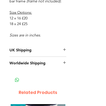
bar frame
(frame not included).
Size Options:
12 x 16 £20
18 x 24 £25
Sizes are in inches.
UK Shipping
All orders will be shipped within 3
Worldwide Shipping
- 5 business days.
Related Products