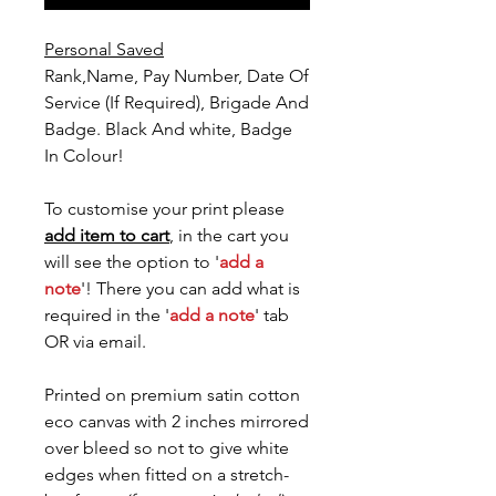
Personal Saved
Rank,Name, Pay Number, Date Of
Service (If Required), Brigade And
Badge. Black And white, Badge
In Colour!
To customise your print please
add item to cart
, in the cart you
will see the option to '
add a
note
'! There you can add what is
required in the '
add a note
' tab
OR via email.
Printed on premium satin cotton
eco canvas with 2 inches mirrored
over bleed so not to give white
edges when fitted on a stretch-