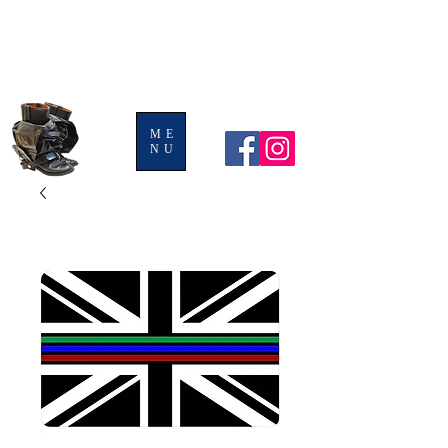
BOOTS AND
LEGGINGS
ME
NU