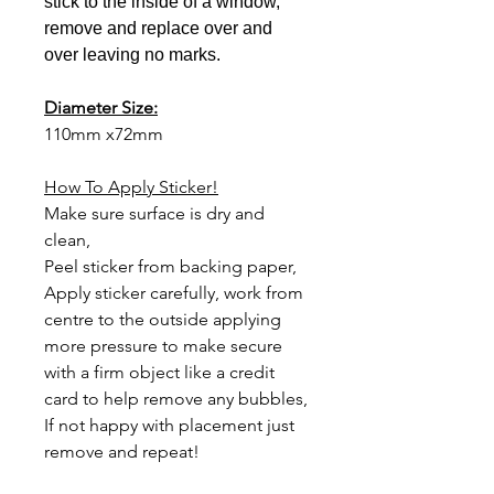
stick to the inside of a window,
remove and replace over and
over leaving no marks.
Diameter Size:
110mm x72mm
How To Apply Sticker!
Make sure surface is dry and
clean,
Peel sticker from backing paper,
Apply sticker carefully,
work from
centre to the outside applying
more pressure to make secure
with a firm object like a credit
card to help remove any bubbles,
If not happy with
placement just
remove and repeat!