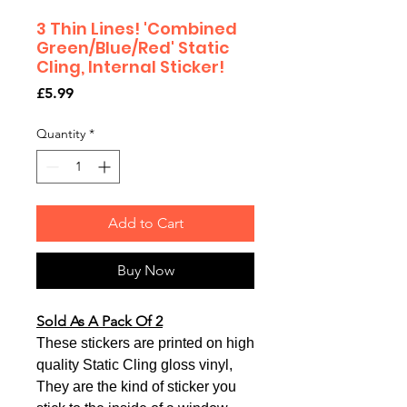
3 Thin Lines! 'Combined
Green/Blue/Red' Static
Cling, Internal Sticker!
Price
£5.99
Quantity
*
Add to Cart
Buy Now
Sold As A Pack Of 2
These stickers are printed on high
quality Static Cling gloss vinyl,
They are the kind of sticker you