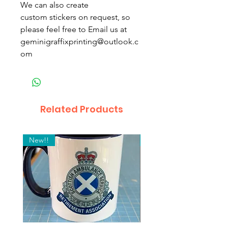
We can also create
custom stickers on request, so
please feel free to Email us at
geminigraffixprinting@outlook.c
om
Related Products
New!!
2 Pack! "Inside Window"